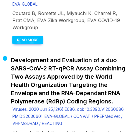
EVA-GLOBAL
Coutard B, Romette JL, Miyauchi K, Charrel R,
Prat CMA; EVA Zika Workgroup, EVA COVID-19
Workgroup
READ MORE
Development and Evaluation of a duo
SARS-CoV-2 RT-qPCR Assay Combining
Two Assays Approved by the World
Health Organization Targeting the
Envelope and the RNA-Dependant RNA
Polymerase (RdRp) Coding Regions.
Viruses. 2020 Jun 25;12(6):E686. doi: 10.3390/v12060686.
PMID:32630601. EVA-GLOBAL / CONVAT / PREPMedVet /
VHFMoDRAD / REACTING