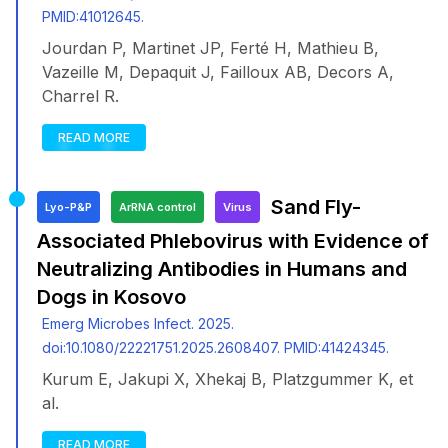
PMID:41012645.
Jourdan P, Martinet JP, Ferté H, Mathieu B,
Vazeille M, Depaquit J, Failloux AB, Decors A,
Charrel R.
READ MORE
Sand Fly-
Lyo-P&P
ArRNA control
Virus
Associated Phlebovirus with Evidence of
Neutralizing Antibodies in Humans and
Dogs in Kosovo
Emerg Microbes Infect. 2025.
doi:10.1080/22221751.2025.2608407. PMID:41424345.
Kurum E, Jakupi X, Xhekaj B, Platzgummer K, et
al.
READ MORE