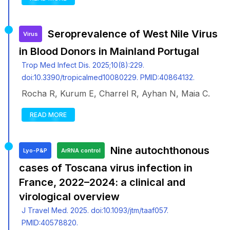
Seroprevalence of West Nile Virus
Virus
in Blood Donors in Mainland Portugal
Trop Med Infect Dis. 2025;10(8):229.
doi:10.3390/tropicalmed10080229. PMID:40864132.
Rocha R, Kurum E, Charrel R, Ayhan N, Maia C.
READ MORE
Nine autochthonous
Lyo-P&P
ArRNA control
cases of Toscana virus infection in
France, 2022–2024: a clinical and
virological overview
J Travel Med. 2025. doi:10.1093/jtm/taaf057.
PMID:40578820.