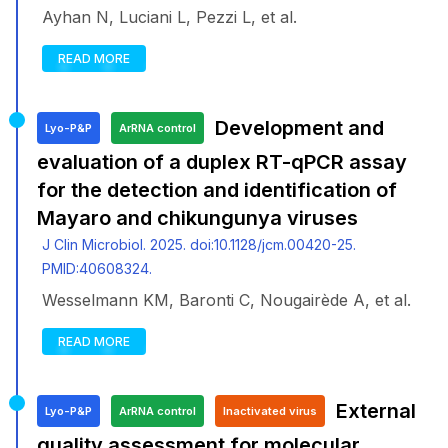
Ayhan N, Luciani L, Pezzi L, et al.
READ MORE
Development and
Lyo-P&P
ArRNA control
evaluation of a duplex RT-qPCR assay
for the detection and identification of
Mayaro and chikungunya viruses
J Clin Microbiol. 2025. doi:10.1128/jcm.00420-25.
PMID:40608324.
Wesselmann KM, Baronti C, Nougairède A, et al.
READ MORE
External
Lyo-P&P
ArRNA control
Inactivated virus
quality assessment for molecular