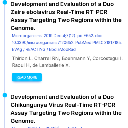
Development and Evaluation of a Duo
Zaire ebolavirus Real-Time RT-PCR
Assay Targeting Two Regions within the
Genome.
Microorganisms. 2019 Dec 4;7(12). pii: E652. doi:
10.3390/microorganisms7120652. PubMed PMID: 31817185.
EVAg / REACTING / EbolaModRad.
Thirion L, Charrel RN, Boehmann Y, Corcostegui I,
Raoul H, de Lamballerie X.
READ MORE
Development and Evaluation of a Duo
Chikungunya Virus Real-Time RT-PCR
Assay Targeting Two Regions within the
Genome.