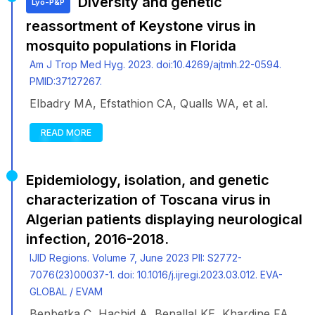
Diversity and genetic
Lyo-P&P
reassortment of Keystone virus in
mosquito populations in Florida
Am J Trop Med Hyg. 2023. doi:10.4269/ajtmh.22-0594.
PMID:37127267.
Elbadry MA, Efstathion CA, Qualls WA, et al.
READ MORE
Epidemiology, isolation, and genetic
characterization of Toscana virus in
Algerian patients displaying neurological
infection, 2016-2018.
IJID Regions. Volume 7, June 2023 PII: S2772-
7076(23)00037-1. doi: 10.1016/j.ijregi.2023.03.012. EVA-
GLOBAL / EVAM
Benbetka C, Hachid A, Benallal KE, Khardine FA,