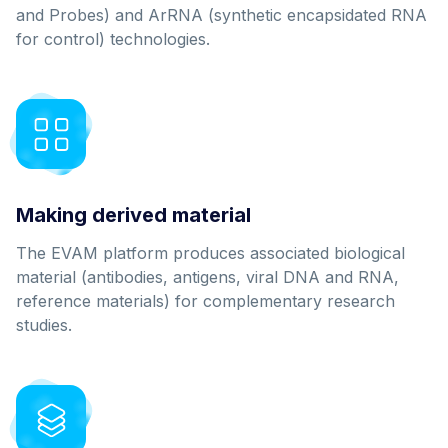
and Probes) and ArRNA (synthetic encapsidated RNA
for control) technologies.
Making derived material
The EVAM platform produces associated biological
material (antibodies, antigens, viral DNA and RNA,
reference materials) for complementary research
studies.