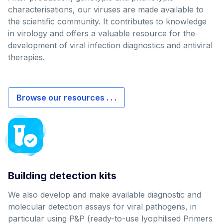
characterisations, our viruses are made available to
the scientific community. It contributes to knowledge
in virology and offers a valuable resource for the
development of viral infection diagnostics and antiviral
therapies.
Browse our resources . . .
Building detection kits
We also develop and make available diagnostic and
molecular detection assays for viral pathogens, in
particular using P&P (ready-to-use lyophilised Primers