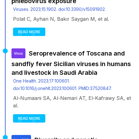
phlebovirus exposure
Viruses. 2023;15:1902. doi:10.3390/v15091902.
Polat C, Ayhan N, Bakır Saygan M, et al.
READ MORE
Seroprevalence of Toscana and
Virus
sandfly fever Sicilian viruses in humans
and livestock in Saudi Arabia
One Health. 2023;17:100601.
doi:10.1016/j.onehlt.2023.100601. PMID:37520847.
Al-Numaani SA, Al-Nemari AT, El-Kafrawy SA, et
al.
READ MORE