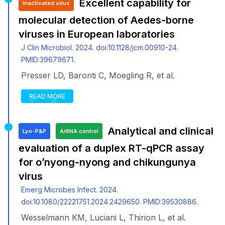
Excellent capability for
Inactivated virus
molecular detection of Aedes-borne
viruses in European laboratories
J Clin Microbiol. 2024. doi:10.1128/jcm.00910-24.
PMID:39679671.
Presser LD, Baronti C, Moegling R, et al.
READ MORE
Analytical and clinical
Lyo-P&P
ArRNA control
evaluation of a duplex RT-qPCR assay
for o’nyong-nyong and chikungunya
virus
Emerg Microbes Infect. 2024.
doi:10.1080/22221751.2024.2429650. PMID:39530886.
Wesselmann KM, Luciani L, Thirion L, et al.