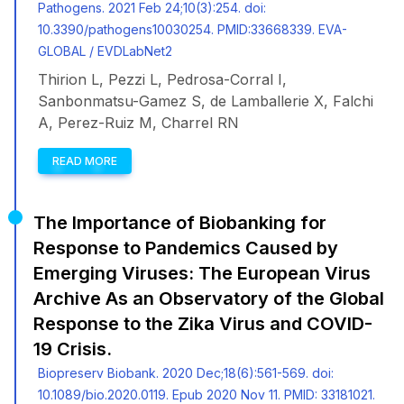
Pathogens. 2021 Feb 24;10(3):254. doi:
10.3390/pathogens10030254. PMID:33668339. EVA-
GLOBAL / EVDLabNet2
Thirion L, Pezzi L, Pedrosa-Corral I,
Sanbonmatsu-Gamez S, de Lamballerie X, Falchi
A, Perez-Ruiz M, Charrel RN
READ MORE
The Importance of Biobanking for
Response to Pandemics Caused by
Emerging Viruses: The European Virus
Archive As an Observatory of the Global
Response to the Zika Virus and COVID-
19 Crisis.
Biopreserv Biobank. 2020 Dec;18(6):561-569. doi:
10.1089/bio.2020.0119. Epub 2020 Nov 11. PMID: 33181021.