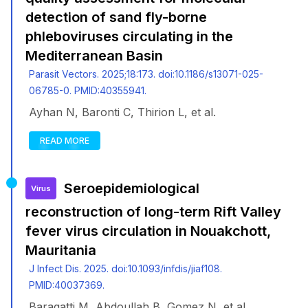
detection of sand fly-borne
phleboviruses circulating in the
Mediterranean Basin
Parasit Vectors. 2025;18:173. doi:10.1186/s13071-025-
06785-0. PMID:40355941.
Ayhan N, Baronti C, Thirion L, et al.
READ MORE
Seroepidemiological
Virus
reconstruction of long-term Rift Valley
fever virus circulation in Nouakchott,
Mauritania
J Infect Dis. 2025. doi:10.1093/infdis/jiaf108.
PMID:40037369.
Baragatti M, Abdoullah B, Gomez N, et al.