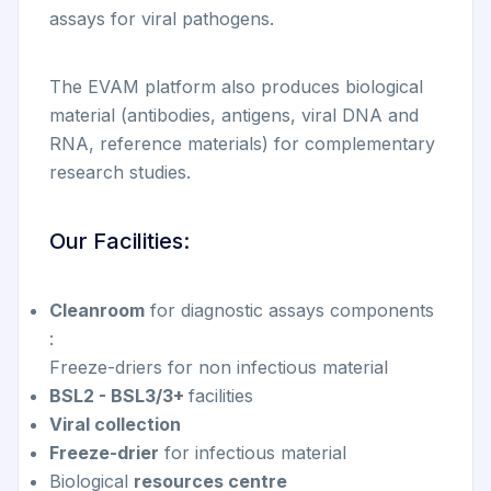
assays for viral pathogens.
The EVAM platform also produces biological
material (antibodies, antigens, viral DNA and
RNA, reference materials) for complementary
research studies.
Our Facilities:
Cleanroom
for diagnostic assays components
:
Freeze-driers for non infectious material
BSL2 - BSL3/3+
facilities
Viral collection
Freeze-drier
for infectious material
Biological
resources centre