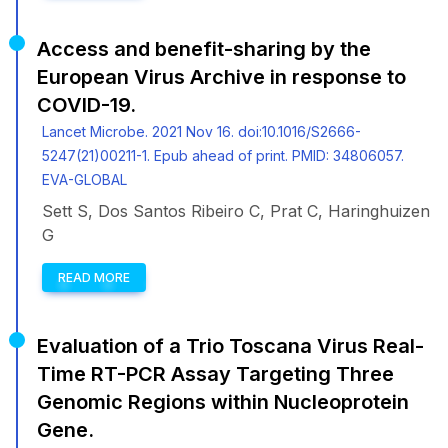
Access and benefit-sharing by the
European Virus Archive in response to
COVID-19.
Lancet Microbe. 2021 Nov 16. doi:10.1016/S2666-
5247(21)00211-1. Epub ahead of print. PMID: 34806057.
EVA-GLOBAL
Sett S, Dos Santos Ribeiro C, Prat C, Haringhuizen
G
READ MORE
Evaluation of a Trio Toscana Virus Real-
Time RT-PCR Assay Targeting Three
Genomic Regions within Nucleoprotein
Gene.