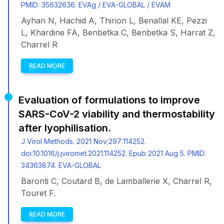
PMID: 35632636. EVAg / EVA-GLOBAL / EVAM
Ayhan N, Hachid A, Thirion L, Benallal KE, Pezzi
L, Khardine FA, Benbetka C, Benbetka S, Harrat Z,
Charrel R
READ MORE
Evaluation of formulations to improve
SARS-CoV-2 viability and thermostability
after lyophilisation.
J Virol Methods. 2021 Nov;297:114252.
doi:10.1016/j.jviromet.2021.114252. Epub 2021 Aug 5. PMID:
34363874. EVA-GLOBAL
Baronti C, Coutard B, de Lamballerie X, Charrel R,
Touret F.
READ MORE