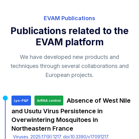
EVAM Publications
Publications related to the
EVAM platform
We have developed new products and
techniques through several collaborations and
European projects.
Absence of West Nile
Lyo-P&P
ArRNA control
and Usutu Virus Persistence in
Overwintering Mosquitoes in
Northeastern France
Viruses. 2025;17(9):1217. doi:10.3390/v17091217.