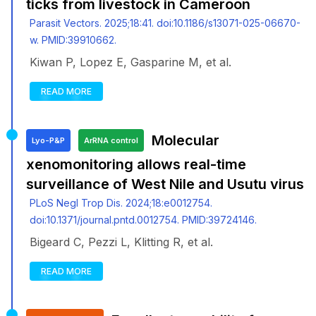
ticks from livestock in Cameroon
Parasit Vectors. 2025;18:41. doi:10.1186/s13071-025-06670-
w. PMID:39910662.
Kiwan P, Lopez E, Gasparine M, et al.
READ MORE
Molecular
Lyo-P&P
ArRNA control
xenomonitoring allows real-time
surveillance of West Nile and Usutu virus
PLoS Negl Trop Dis. 2024;18:e0012754.
doi:10.1371/journal.pntd.0012754. PMID:39724146.
Bigeard C, Pezzi L, Klitting R, et al.
READ MORE