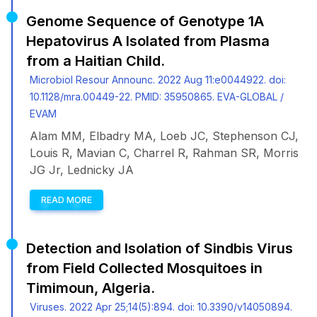
Genome Sequence of Genotype 1A
Hepatovirus A Isolated from Plasma
from a Haitian Child.
Microbiol Resour Announc. 2022 Aug 11:e0044922. doi:
10.1128/mra.00449-22. PMID: 35950865. EVA-GLOBAL /
EVAM
Alam MM, Elbadry MA, Loeb JC, Stephenson CJ,
Louis R, Mavian C, Charrel R, Rahman SR, Morris
JG Jr, Lednicky JA
READ MORE
Detection and Isolation of Sindbis Virus
from Field Collected Mosquitoes in
Timimoun, Algeria.
Viruses. 2022 Apr 25;14(5):894. doi: 10.3390/v14050894.