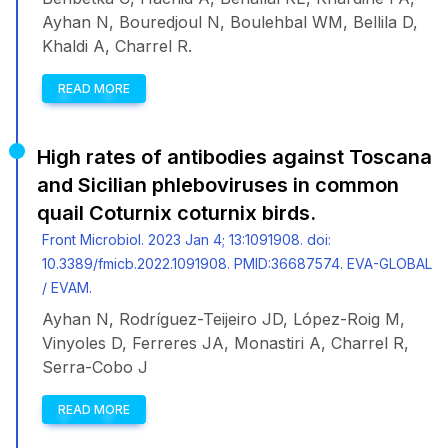
Ayhan N, Bouredjoul N, Boulehbal WM, Bellila D,
Khaldi A, Charrel R.
READ MORE
High rates of antibodies against Toscana
and Sicilian phleboviruses in common
quail Coturnix coturnix birds.
Front Microbiol. 2023 Jan 4; 13:1091908. doi:
10.3389/fmicb.2022.1091908. PMID:36687574. EVA-GLOBAL
/ EVAM.
Ayhan N, Rodríguez-Teijeiro JD, López-Roig M,
Vinyoles D, Ferreres JA, Monastiri A, Charrel R,
Serra-Cobo J
READ MORE