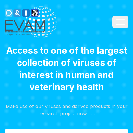
Access to one of the largest
collection of viruses of
interest in human and
veterinary health
Make use of our viruses and derived products in your
research project now . . .