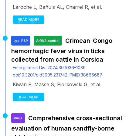
Laroche L, Bañuls AL, Charrel R, et al.
READ MORE
Crimean-Congo
Lyo-P&P
ArRNA control
hemorrhagic fever virus in ticks
collected from cattle in Corsica
Emerg Infect Dis. 2024;30:1036–1039.
doi:10.3201/eid3005.231742. PMID:38666687.
Kiwan P, Masse S, Piorkowski G, et al.
READ MORE
Comprehensive cross-sectional
Virus
evaluation of human sandfly-borne