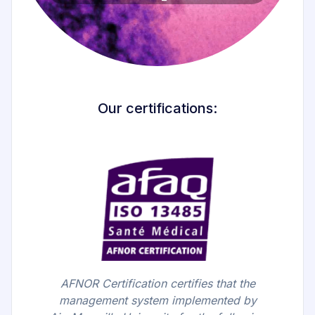
Our certifications:
AFNOR Certification certifies that the
management system implemented by