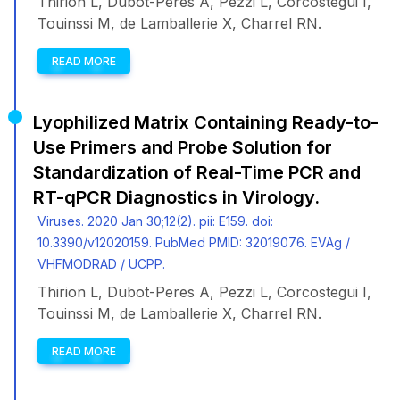
Thirion L, Dubot-Peres A, Pezzi L, Corcostegui I,
Touinssi M, de Lamballerie X, Charrel RN.
READ MORE
Lyophilized Matrix Containing Ready-to-
Use Primers and Probe Solution for
Standardization of Real-Time PCR and
RT-qPCR Diagnostics in Virology.
Viruses. 2020 Jan 30;12(2). pii: E159. doi:
10.3390/v12020159. PubMed PMID: 32019076. EVAg /
VHFMODRAD / UCPP.
Thirion L, Dubot-Peres A, Pezzi L, Corcostegui I,
Touinssi M, de Lamballerie X, Charrel RN.
READ MORE