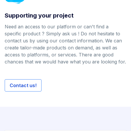
Supporting your project
Need an access to our platform or can't find a
specific product ? Simply ask us ! Do not hesitate to
contact us by using our contact information. We can
create tailor-made products on demand, as well as
access to platforms, or services. There are good
chances that we would have what you are looking for.
Contact us!