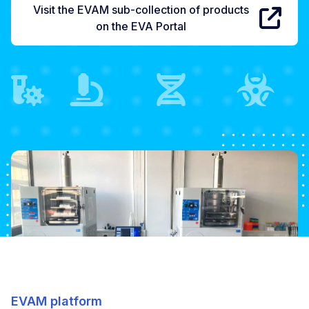
Visit the EVAM sub-collection of products
on the EVA Portal
EVAM platform