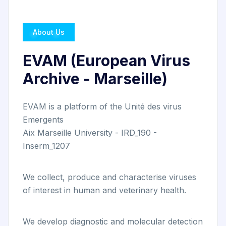
About Us
EVAM (European Virus
Archive - Marseille)
EVAM is a platform of the Unité des virus
Emergents
Aix Marseille University - IRD_190 -
Inserm_1207
We collect, produce and characterise viruses
of interest in human and veterinary health.
We develop diagnostic and molecular detection