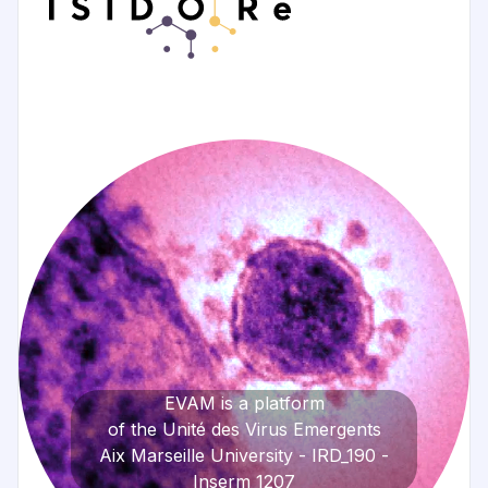
EVAM is a platform
of the Unité des Virus Emergents
Aix Marseille University - IRD_190 -
Inserm_1207