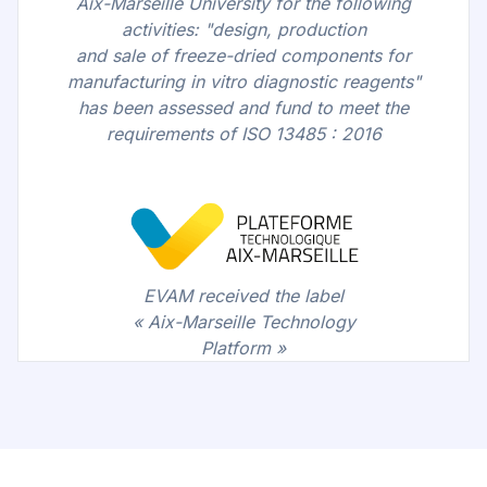
Aix-Marseille University for the following
activities: "design, production
and sale of freeze-dried components for
manufacturing in vitro diagnostic reagents"
has been assessed and fund to meet the
requirements of ISO 13485 : 2016
EVAM received the label
« Aix-Marseille Technology
Platform »