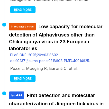
READ MORE
Low capacity for molecular
Inactivated virus
detection of Alphaviruses other than
Chikungunya virus in 23 European
laboratories
PLoS ONE. 2025;20:e0318602.
doi:10.1371/journal.pone.0318602. PMID:40014625.
Pezzi L, Moegling R, Baronti C, et al.
READ MORE
First detection and molecular
Lyo-P&P
characterization of Jingmen tick virus in