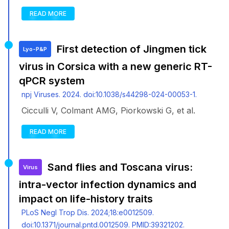
READ MORE
First detection of Jingmen tick
Lyo-P&P
virus in Corsica with a new generic RT-
qPCR system
npj Viruses. 2024. doi:10.1038/s44298-024-00053-1.
Cicculli V, Colmant AMG, Piorkowski G, et al.
READ MORE
Sand flies and Toscana virus:
Virus
intra-vector infection dynamics and
impact on life-history traits
PLoS Negl Trop Dis. 2024;18:e0012509.
doi:10.1371/journal.pntd.0012509. PMID:39321202.