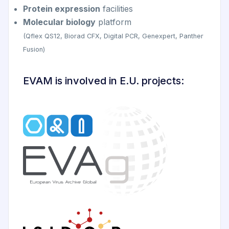
Protein expression
facilities
Molecular biology
platform
(Qflex QS12, Biorad CFX, Digital PCR, Genexpert, Panther
Fusion)
EVAM is involved in E.U. projects: