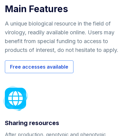
Main Features
A unique biological resource in the field of
virology, readily available online. Users may
benefit from special funding to access to
products of interest, do not hesitate to apply.
Free accesses available
Sharing resources
After production, genotypic and phenotypic